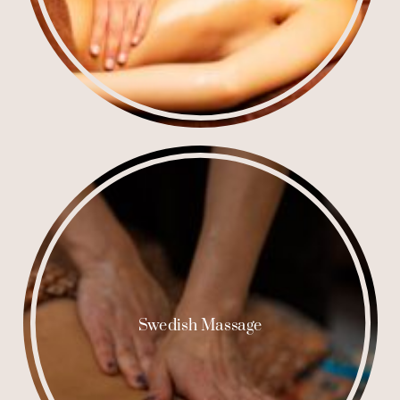
Swedish Massage