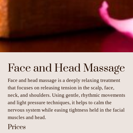
Face and Head Massage
Face and head massage is a deeply relaxing treatment
that focuses on releasing tension in the scalp, face,
neck, and shoulders. Using gentle, rhythmic movements
and light pressure techniques, it helps to calm the
nervous system while easing tightness held in the facial
muscles and head.
Prices