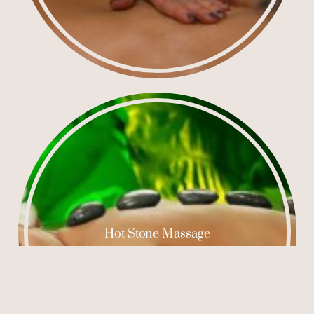
Hot Stone Massage