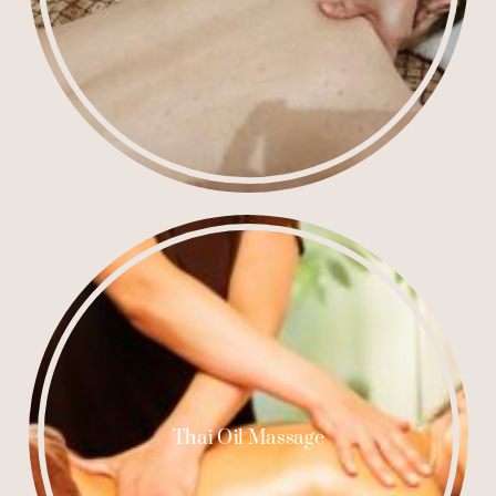
Thai Oil Massage