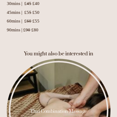
30mins | £
45
£40
45mins | £5
5
£50
60mins | £
60
£55
90mins | £
90
£80
You might also be interested in
Thai Combination Massage