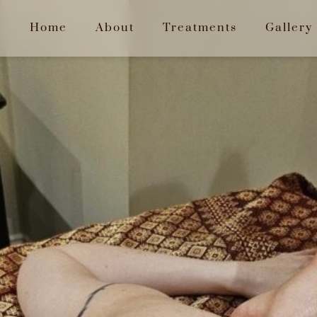
Home
About
Treatments
Gallery