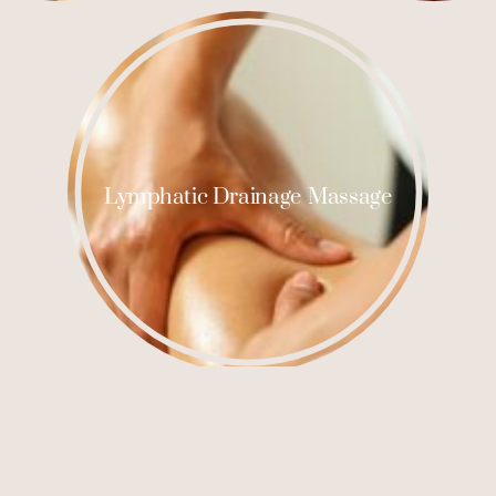
Lymphatic Drainage Massage