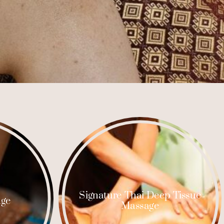
Signature Thai Deep Tissue
age
Massage