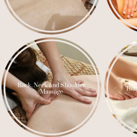
Back, Neck and Shoulder
Thai
Massage