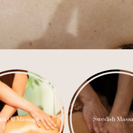
ai Oil Massage
Swedish Mass