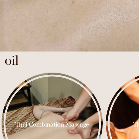
oil
Thai Combination Massage
Th