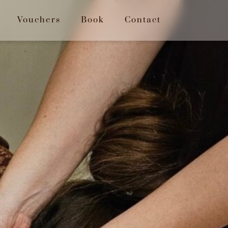
Vouchers
Book
Contact