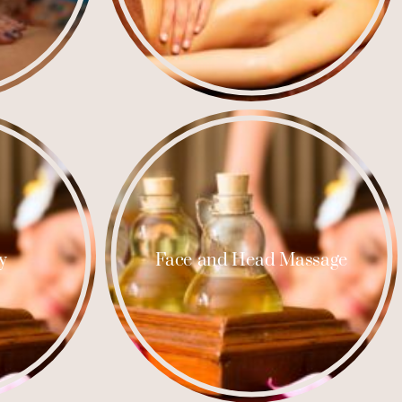
y
Face and Head Massage