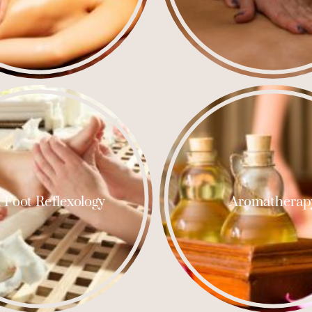
 Foot Reflexology
Aromatherap